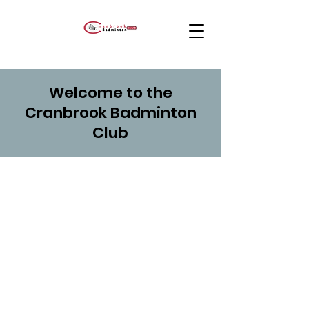
Welcome to the
Cranbrook Badminton
Club