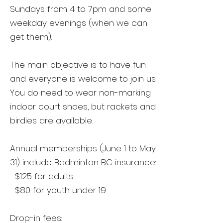
Sundays from 4 to 7pm and some
weekday evenings (when we can
get them).
The main objective is to have fun
and everyone is welcome to join us.
You do need to wear non-marking
indoor court shoes, but rackets and
birdies are available.
Annual memberships (June 1 to May
31) include Badminton BC insurance:
$125 for adults
$80 for youth under 19
Drop-in fees: