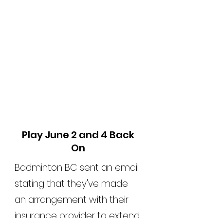
Play June 2 and 4 Back
On
Badminton BC sent an email
stating that they've made
an arrangement with their
insurance provider to extend