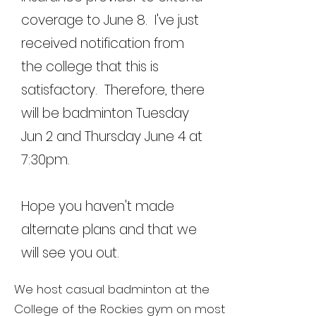
coverage to June 8. I've just
received notification from
the college that this is
satisfactory. Therefore, there
will be badminton Tuesday
Jun 2 and Thursday June 4 at
7:30pm.
Hope you haven't made
alternate plans and that we
will see you out.
We host casual badminton at the
College of the Rockies gym on most