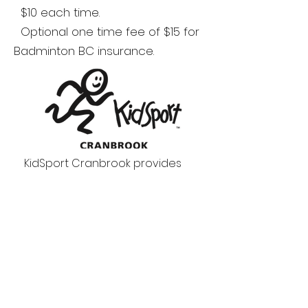
$10 each time.
Optional one time fee of $15 for
Badminton BC insurance.
KidSport Cranbrook provides
grants to cover the cost of
registration fees so that all kids
aged 18 and under in Cranbrook
can play a season of sport.
A youth that qualifies for a
KidSport grant can also receive
a bursary of $100 from the club